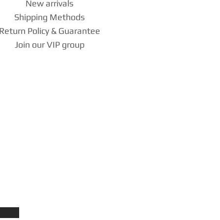
New arrivals
Shipping Methods
Return Policy & Guarantee
Join our VIP group