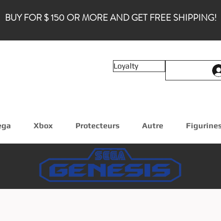
BUY FOR $ 150 OR MORE AND GET FREE SHIPPING!
Loyalty
ega
Xbox
Protecteurs
Autre
Figurine