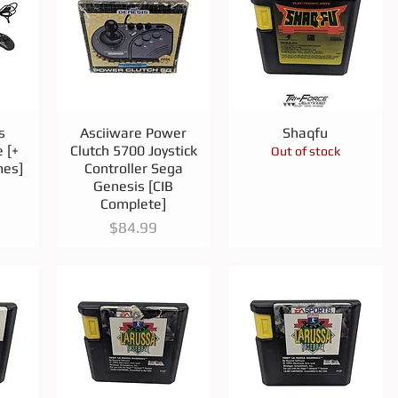
Quick View
Quick View
s
Asciiware Power
Shaqfu
 [+
Clutch 5700 Joystick
Out of stock
mes]
Controller Sega
Genesis [CIB
Complete]
Price
$84.99