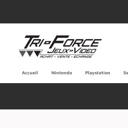
Accueil
Nintendo
Playstation
S