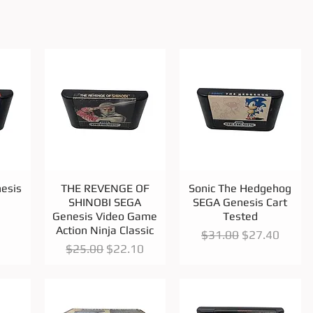
Quick View
Quick View
esis
THE REVENGE OF
Sonic The Hedgehog
SHINOBI SEGA
SEGA Genesis Cart
Genesis Video Game
Tested
Action Ninja Classic
Regular Price
Sale Price
$31.00
$27.40
Regular Price
Sale Price
$25.00
$22.10