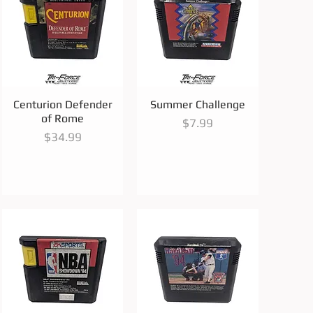
Quick View
Quick View
Centurion Defender
Summer Challenge
of Rome
Price
$7.99
Price
$34.99