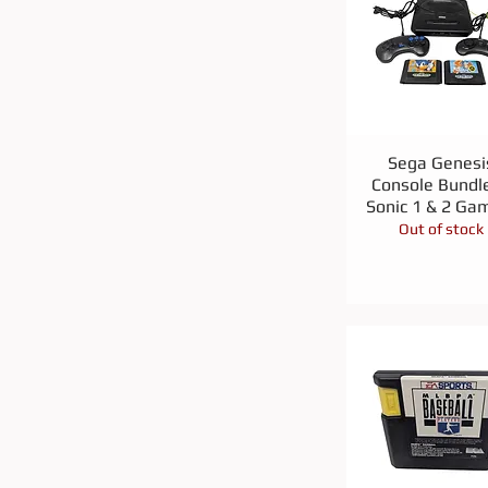
Quick View
Sega Genesi
Console Bundle
Sonic 1 & 2 Ga
Out of stock