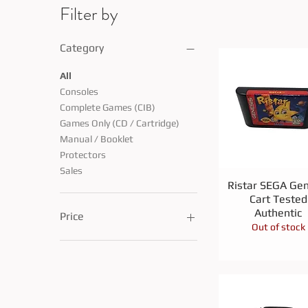
Filter by
Category
All
Consoles
Complete Games (CIB)
Games Only (CD / Cartridge)
Manual / Booklet
Protectors
Sales
Quick View
Ristar SEGA Gen
Cart Tested
Authentic
Price
Out of stock
CA$1
CA$150