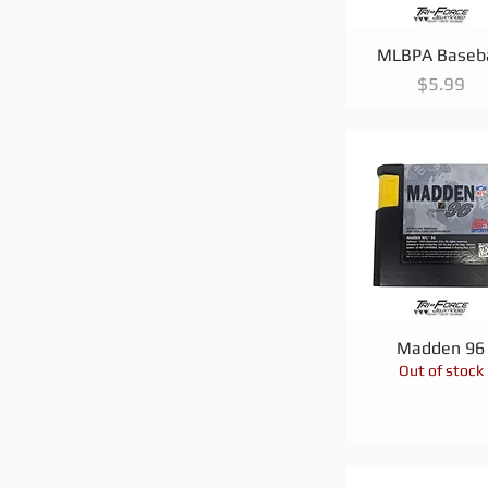
Quick View
MLBPA Baseba
Price
$5.99
Quick View
Madden 96
Out of stock