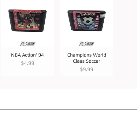
Quick View
Quick View
NBA Action' 94
Champions World
Class Soccer
Price
$4.99
Price
$9.99