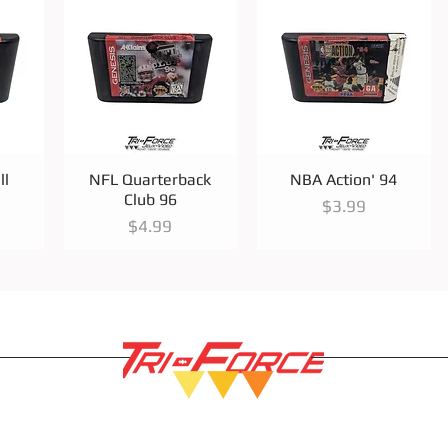
Quick View
Quick View
ll
NFL Quarterback
NBA Action' 94
Club 96
Price
$3.99
Price
$4.99