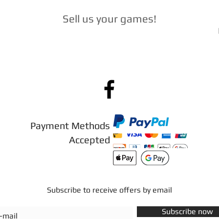
Sell ​​us your games
!
Payment Methods
Accepted
Subscribe to receive offers by email
Subscribe now