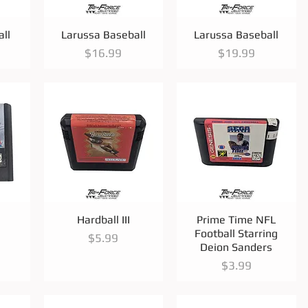
Quick View
Quick View
ll
Larussa Baseball
Larussa Baseball
Price
Price
$16.99
$19.99
Quick View
Quick View
Hardball III
Prime Time NFL
Football Starring
Price
$5.99
Deion Sanders
Price
$3.99