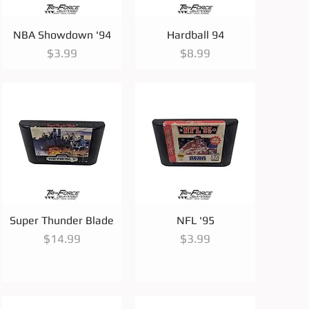
Quick View
Quick View
NBA Showdown '94
Hardball 94
Price
Price
$3.99
$8.99
Quick View
Quick View
Super Thunder Blade
NFL '95
Price
Price
$14.99
$3.99