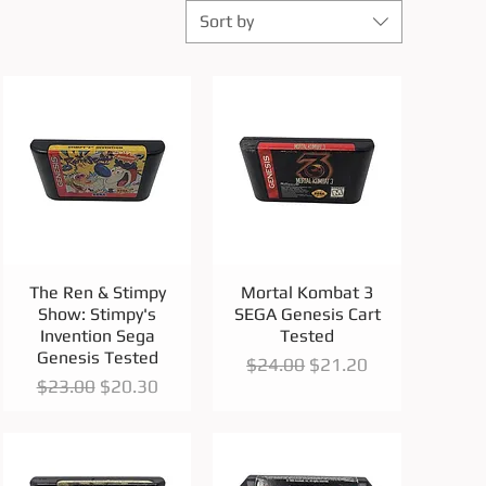
Sort by
Quick View
Quick View
The Ren & Stimpy
Mortal Kombat 3
Show: Stimpy's
SEGA Genesis Cart
Invention Sega
Tested
Genesis Tested
Regular Price
Sale Price
$24.00
$21.20
Regular Price
Sale Price
$23.00
$20.30