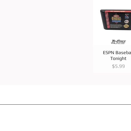
Quick View
ESPN Baseba
Tonight
Price
$5.99