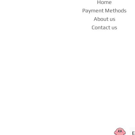
Home
Payment Methods
About us
Contact us