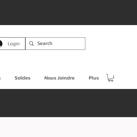
Login
s
Soldes
Nous Joindre
Plus