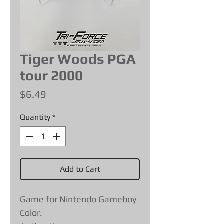
Tiger Woods PGA
tour 2000
Price
$6.49
Quantity
*
Add to Cart
Game for Nintendo Gameboy
Color.