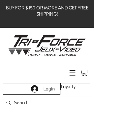
BUY FOR $ 150 OR MORE AND GET FREE
SHIPPING!
Loyalty
Login