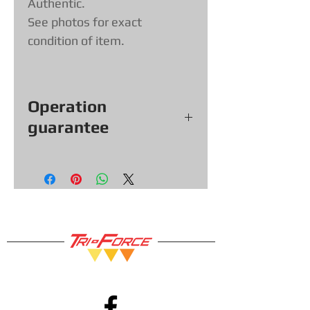
Authentic.
See photos for exact
condition of item.
Operation
guarantee
All our games, consoles and
accessories (with exceptions &
items sold as is) come with a
functional warranty of
30
days, so
you can shop with confidence!