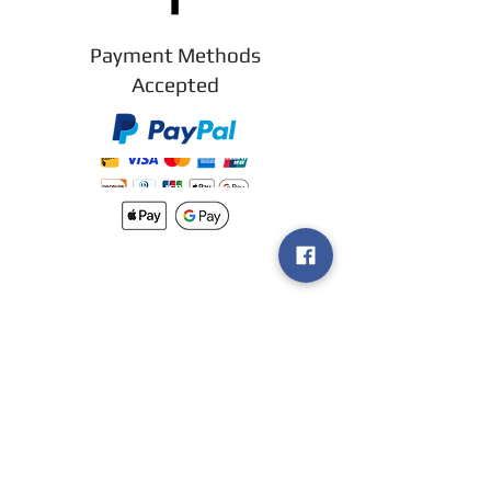
Payment Methods
Accepted
New arrivals
Shipping
Methods
Return Policy &
Guarantee
Join our VIP