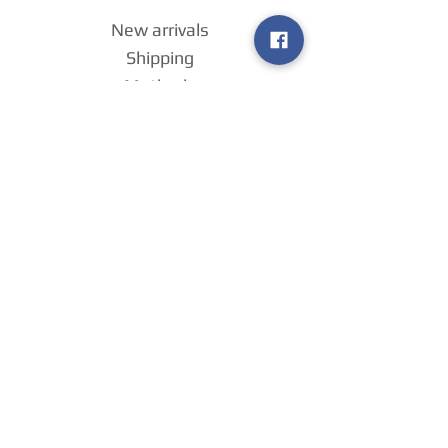
New arrivals
Shipping
Methods
Return Policy &
Guarantee
Join our VIP
group
Sell ​​us your
games
!
Home
Payment
Methods
About us