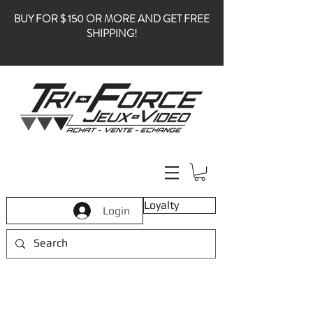
BUY FOR $ 150 OR MORE AND GET FREE
SHIPPING!
Loyalty
Login