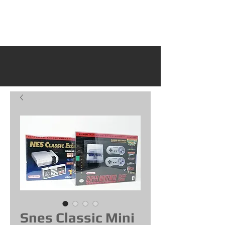
Snes Classic Mini