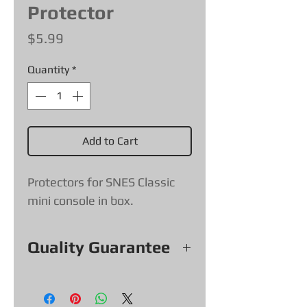
Protector
Price
$5.99
Quantity
*
Add to Cart
Protectors for SNES Classic
mini console in box.
Quality Guarantee
All our Protectors come with a
quality guarantee, if a protector