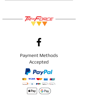
is broken we will replace it for
you.
So you can shop with confidence!
Payment Methods
Accepted