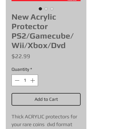
New Acrylic
Protector
PS2/Gamecube/
Wii/Xbox/Dvd
Price
$22.99
Quantity
*
Add to Cart
Thick ACRYLIC protectors for
your rare coins dvd format