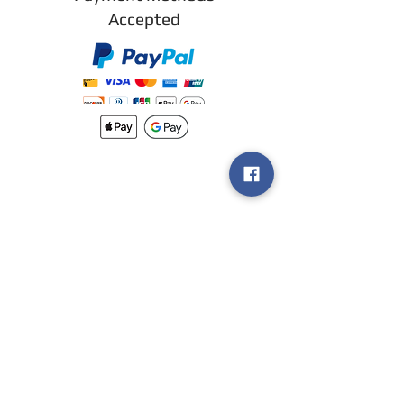
Accepted
New arrivals
Shipping
Methods
Return Policy &
Guarantee
Join our VIP
group