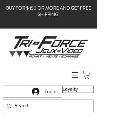
BUY FOR $ 150 OR MORE AND GET FREE
SHIPPING!
Loyalty
Login