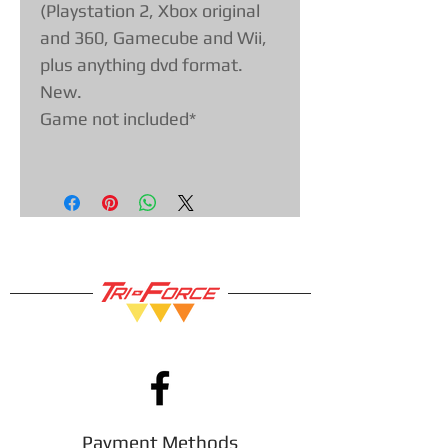
(Playstation 2, Xbox original
and 360, Gamecube and Wii,
plus anything dvd format.
New.
Game not included*
Payment Methods