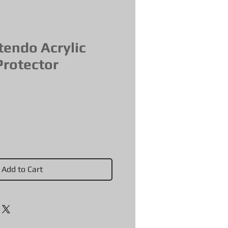
tendo Acrylic
Protector
Add to Cart