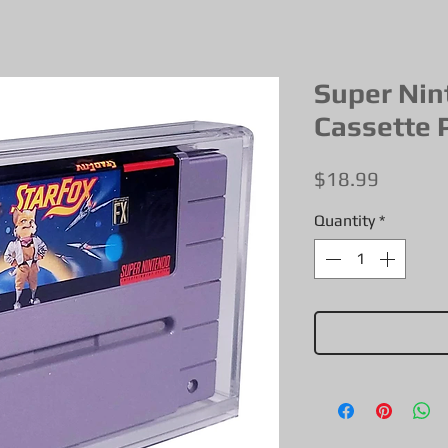
Super Nin
Cassette 
Price
$18.99
Quantity
*