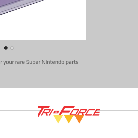
r your rare Super Nintendo parts