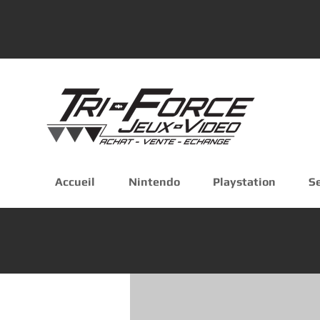
Accueil
Nintendo
Playstation
S