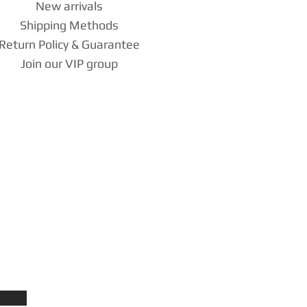
New arrivals
Shipping Methods
Return Policy & Guarantee
Join our VIP group