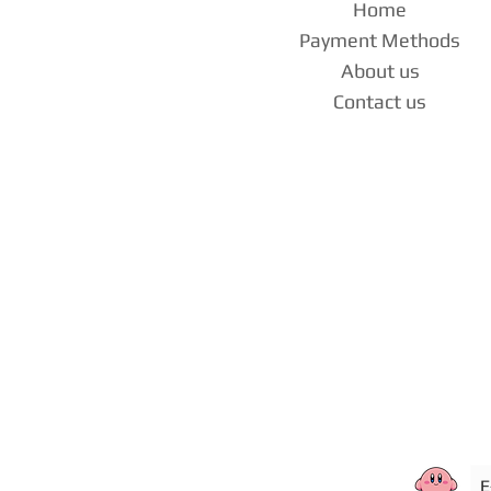
Home
Payment Methods
About us
Contact us