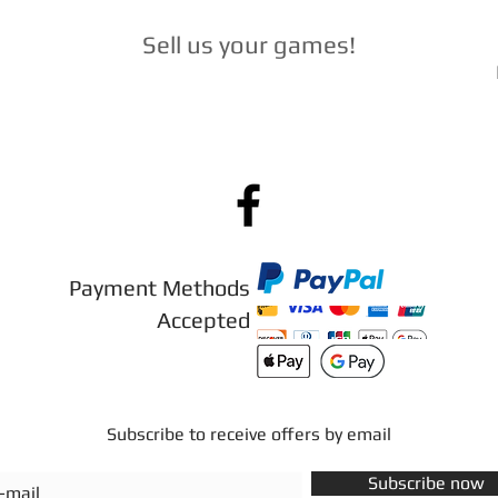
Sell ​​us your games
!
Payment Methods
Accepted
Subscribe to receive offers by email
Subscribe now