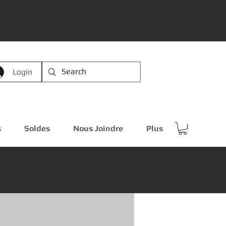
Login
s
Soldes
Nous Joindre
Plus