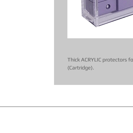
Thick ACRYLIC protectors fo
(Cartridge).