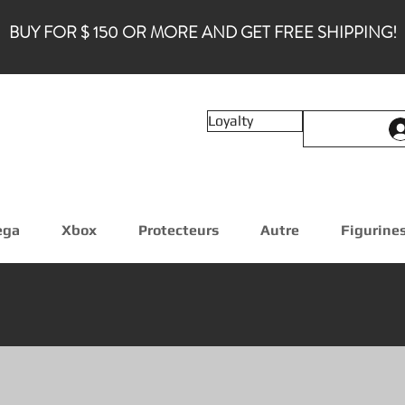
BUY FOR $ 150 OR MORE AND GET FREE SHIPPING!
Loyalty
ega
Xbox
Protecteurs
Autre
Figurine