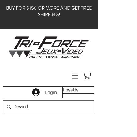
BUY FOR $ 150 OR MORE AND GET FREE
SHIPPING!
Loyalty
Login