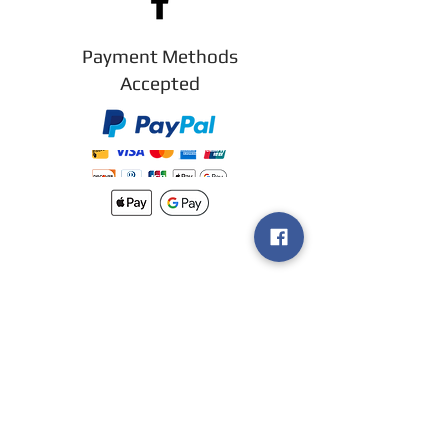
Payment Methods
Accepted
New arrivals
Shipping
Methods
Return Policy &
Guarantee
Join our VIP