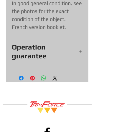
In good general condition, see
the photos for the exact
condition of the object.
French version booklet.
Operation
guarantee
All our games, consoles and
accessories (with exceptions &
items sold as is) come with a 30
day functional warranty, so you
can shop with confidence!