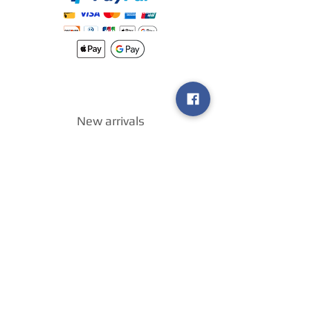
New arrivals
Shipping
Methods
Return Policy &
Guarantee
Join our VIP
group
Sell ​​us your
games
!