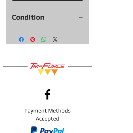
Condition
Voir les photos pour la condition
exacte de l'objet.
Payment Methods
Accepted