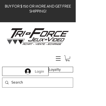
BUY FOR $ 150 OR MORE AND GET FREE
SHIPPING!
Loyalty
Login