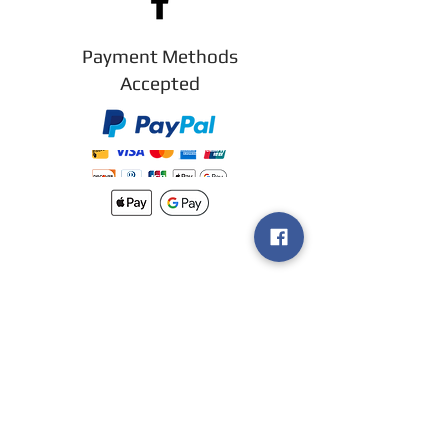
Payment Methods
Accepted
New arrivals
Shipping
Methods
Return Policy &
Guarantee
Join our VIP