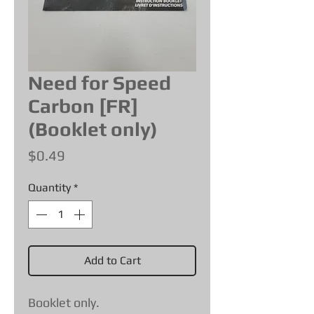
Need for Speed
Carbon [FR]
(Booklet only)
Price
$0.49
Quantity
*
Add to Cart
Booklet only.