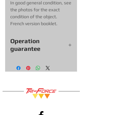
In good general condition, see
the photos for the exact
condition of the object.
French version booklet.
Operation
guarantee
All our games, consoles and
accessories (with exceptions &
items sold as is) come with a 30
day functional warranty, so you
can shop with confidence!