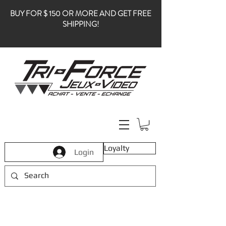
BUY FOR $ 150 OR MORE AND GET FREE
SHIPPING!
Loyalty
Login