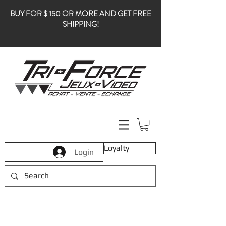
BUY FOR $ 150 OR MORE AND GET FREE
SHIPPING!
Loyalty
Login