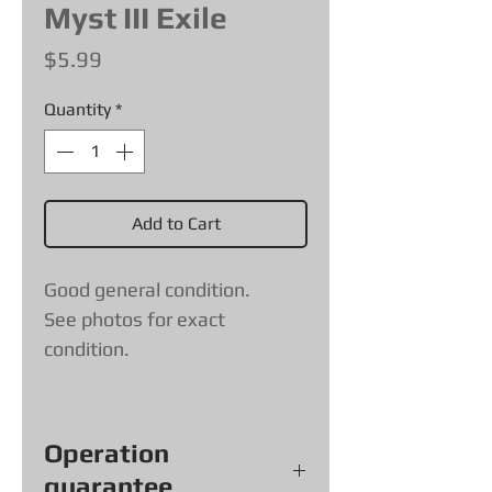
Myst III Exile
Price
$5.99
Quantity
*
Add to Cart
Good general condition.
See photos for exact
condition.
Operation
guarantee