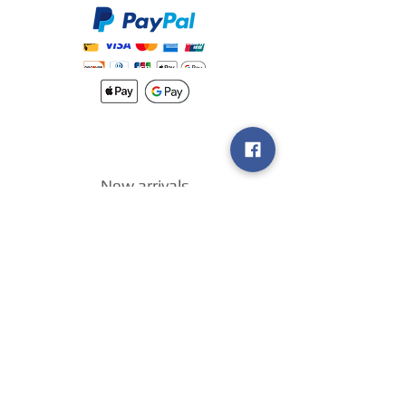
New arrivals
Shipping
Methods
Return Policy &
Guarantee
Join our VIP
group
Sell ​​us your