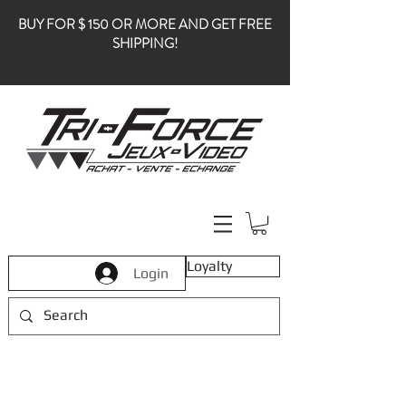
BUY FOR $ 150 OR MORE AND GET FREE
SHIPPING!
Loyalty
Login