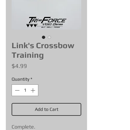
Link's Crossbow
Training
Price
$4.99
Quantity
*
Add to Cart
Complete.