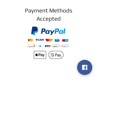
Payment Methods
Accepted
New arrivals
Shipping
Methods
Return Policy &
Guarantee
Join our VIP