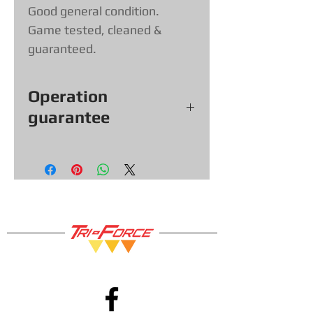
Good general condition.
Game tested, cleaned &
guaranteed.
Operation
guarantee
All our games, consoles and
accessories (with exceptions &
items sold as is) come with a 30-
day functional warranty, so you
can shop with confidence!