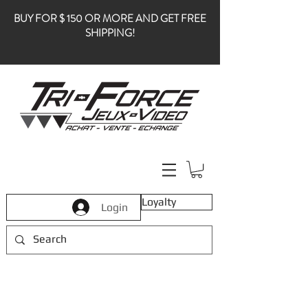
BUY FOR $ 150 OR MORE AND GET FREE
SHIPPING!
Loyalty
Login