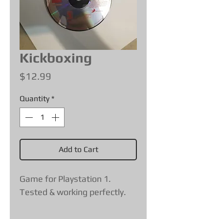
Kickboxing
Price
$12.99
Quantity
*
Add to Cart
Game for Playstation 1.
Tested & working perfectly.