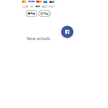
New arrivals
Shipping
Methods
Return Policy &
Guarantee
Join our VIP
group
Sell ​​us your
games
!