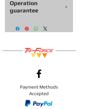
Operation
guarantee
All our games, consoles and
accessories (with exceptions &
items sold as is) come with a
functional warranty of
30
days,
so you can shop with confidence!
Payment Methods
Accepted