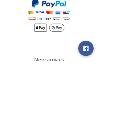
New arrivals
Shipping
Methods
Return Policy &
Guarantee
Join our VIP
group
Sell ​​us your
games
!