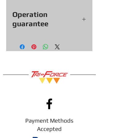
Operation
guarantee
All our games, consoles and
accessories (with exceptions &
items sold as is) come with a
functional warranty of
30
days,
so you can shop with confidence!
Payment Methods
Accepted