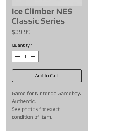
Ice Climber NES
Classic Series
Price
$39.99
Quantity
*
Add to Cart
Game for Nintendo Gameboy.
Authentic.
See photos for exact
condition of item.