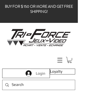
BUY FOR $ 150 OR MORE AND GET FREE
SHIPPING!
Loyalty
Login