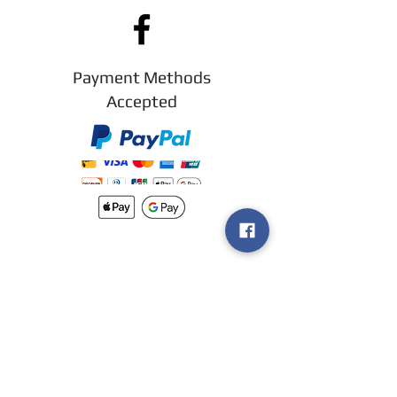
Payment Methods
Accepted
New arrivals
Shipping
Methods
Return Policy &