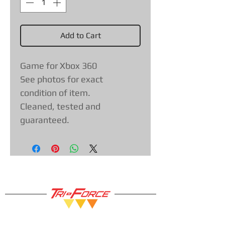
Add to Cart
Game for Xbox 360
See photos for exact
condition of item.
Cleaned, tested and
guaranteed.