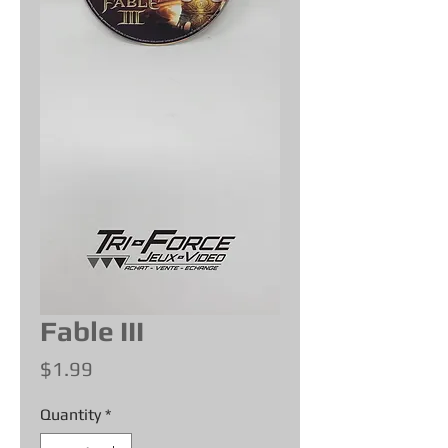
Fable III
Price
$1.99
Quantity
*