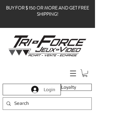
BUY FOR $ 150 OR MORE AND GET FREE
SHIPPING!
Loyalty
Login