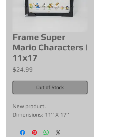
Frame Super
Mario Characters |
11x17
Price
$24.99
Out of Stock
New product.
Dimensions: 11'' X 17''