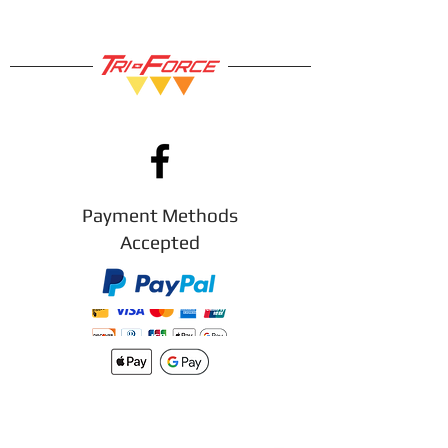
Payment Methods
Accepted