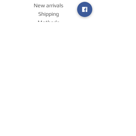
New arrivals
Shipping
Methods
Return Policy &
Guarantee
Join our VIP
group
Sell ​​us your
games
!
Home
Payment
Methods
About us
Contact us