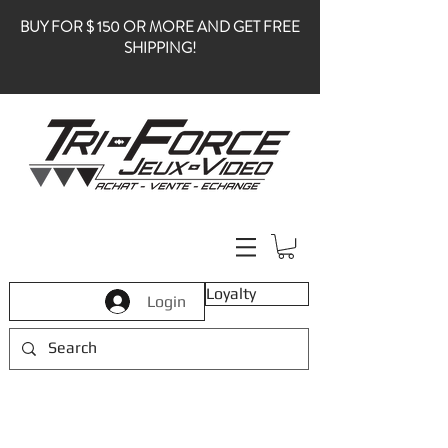
BUY FOR $ 150 OR MORE AND GET FREE
SHIPPING!
Loyalty
Login