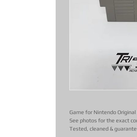
Game for Nintendo Original
See photos for the exact co
Tested, cleaned & guarante