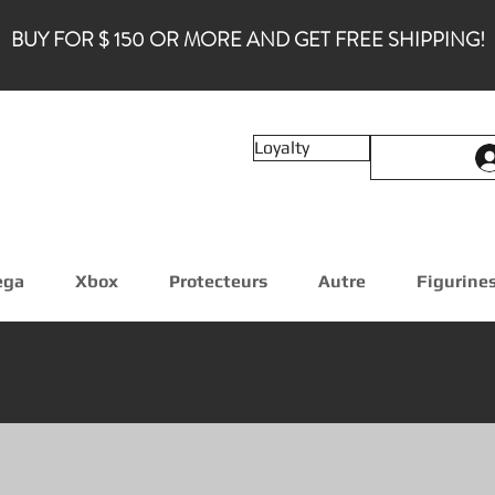
BUY FOR $ 150 OR MORE AND GET FREE SHIPPING!
Loyalty
ega
Xbox
Protecteurs
Autre
Figurine