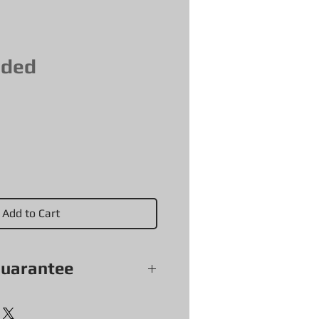
aded
Add to Cart
guarantee
soles and accessories (with
 sold as is) come with a