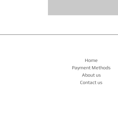
Home
Payment Methods
About us
Contact us