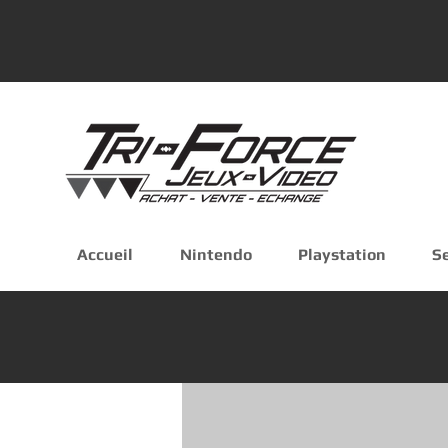
Accueil
Nintendo
Playstation
S