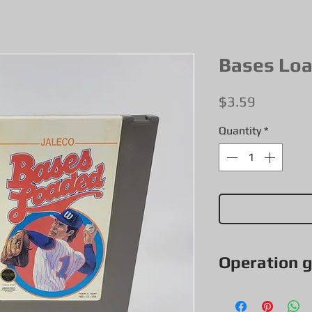
Bases Lo
Price
$3.59
Quantity
*
Operation 
All our games, con
exceptions & items