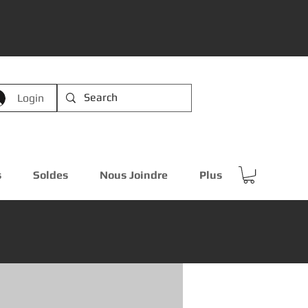
Login
s
Soldes
Nous Joindre
Plus