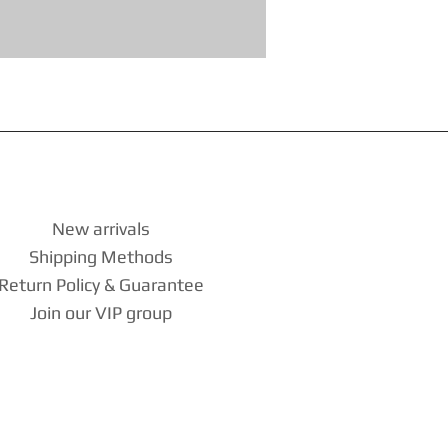
New arrivals
Shipping Methods
Return Policy & Guarantee
Join our VIP group