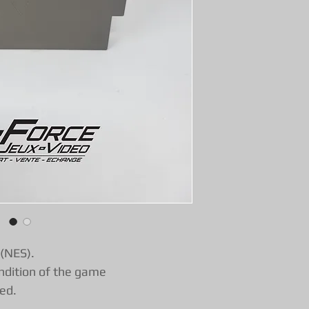
functional warran
with confidence!
 (NES).
ndition of the game
ed.