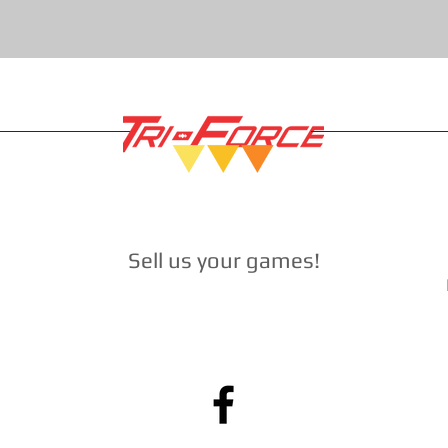
Sell ​​us your games
!